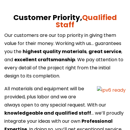
Customer Priority,
Qualified
Staff
Our customers are our top priority in giving them
value for their money. Working with us… guarantees
you the
highest quality materials
,
great service
,
and
excellent craftsmanship
. We pay attention to
every detail of the project right from the initial
design to its completion.
All materials and equipment will be
provided, plus labor and we are
always open to any special request. With our
knowledgeable and qualified staff
… we’ll proudly
integrate your ideas with our own
Professional
Expertise
. In doing so, you’ll get exceptional service