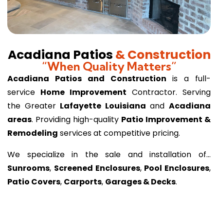
Acadiana Patios
& Construction
“When Quality Matters”
Acadiana Patios and Construction
is a full-
service
Home Improvement
Contractor. Serving
the Greater
Lafayette Louisiana
and
Acadiana
areas
. Providing high-quality
Patio Improvement &
Remodeling
services at competitive pricing.
We specialize in the sale and installation of…
Sunrooms
,
Screened Enclosures
,
Pool Enclosures
,
Patio Covers
,
Carports
,
Garages & Decks
.