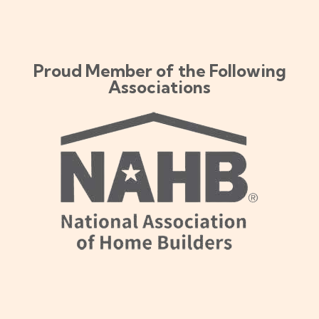
Proud Member of the Following
Associations