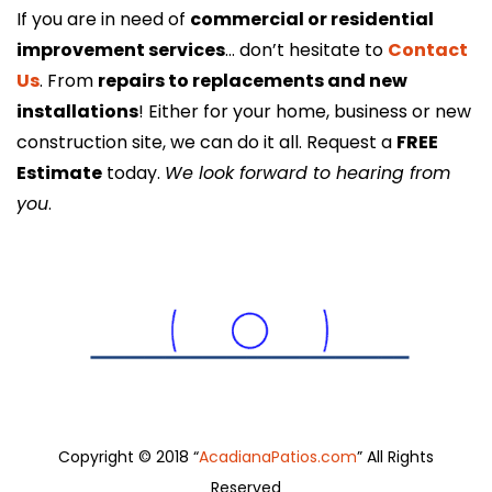
If you are in need of
commercial or residential
improvement services
… don’t hesitate to
Contact
Us
. From
repairs to replacements and new
installations
! Either for your home, business or new
construction site, we can do it all. Request a
FREE
Estimate
today.
We look forward to hearing from
you
.
Copyright © 2018 “
AcadianaPatios.com
” All Rights
Reserved