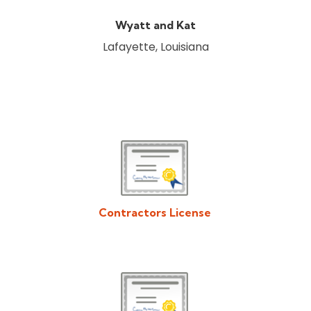
Wyatt and Kat
Lafayette, Louisiana
Contractors License
Download/View Acadiana Patios & Construction Contractors
License in PDF Format