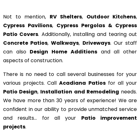
Not to mention,
RV Shelters
,
Outdoor Kitchens
,
Cypress Pavilions
,
Cypress Pergolas & Cypress
Patio Covers
. Additionally, installing and tearing out
Concrete Patios
,
Walkways
,
Driveways
. Our staff
can also
Design Home Additions
and all other
aspects of construction.
There is no need to call several businesses for your
various projects. Call
Acadiana Patios
for all your
Patio Design
,
Installation and Remodeling
needs.
We have more than 30 years of experience! We are
confident in our ability to provide unmatched service
and results… for all your
Patio improvement
projects
.