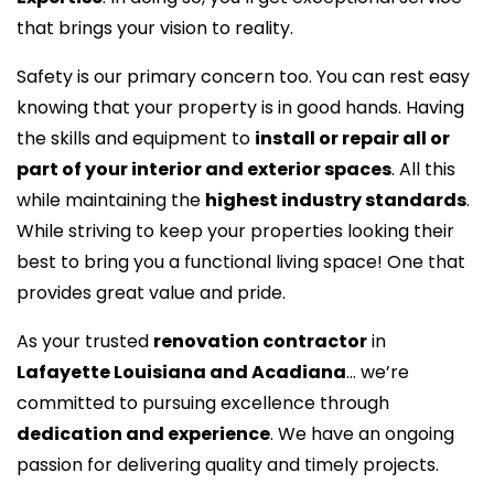
that brings your vision to reality.
Safety is our primary concern too. You can rest easy
knowing that your property is in good hands. Having
the skills and equipment to
install or repair all or
part of your interior and exterior spaces
. All this
while maintaining the
highest industry standards
.
While striving to keep your properties looking their
best to bring you a functional living space! One that
provides great value and pride.
As your trusted
renovation contractor
in
Lafayette Louisiana and Acadiana
… we’re
committed to pursuing excellence through
dedication and experience
. We have an ongoing
passion for delivering quality and timely projects.