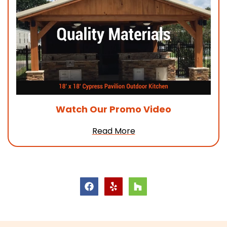
Watch Our
Promo Video
Read More