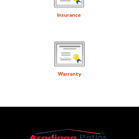
Insurance
Download/View Acadiana Patios & Construction Insurance in
PDF Format
Warranty
Download/View Acadiana Patios & Construction Warranty in
PDF Format