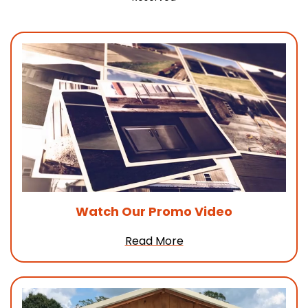
Watch Our
Promo Video
Read More