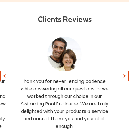
Clients Reviews
our
hank you for never-ending patience
n
while answering all our questions as we
and
worked through our choice in our
rew
Swimming Pool Enclosure. We are truly
delighted with your products & service
ly
and cannot thank you and your staff
e
enough.