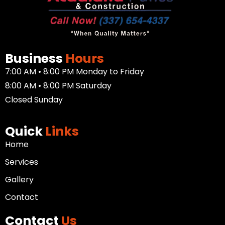
Business
Hours
7:00 AM • 8:00 PM Monday to Friday
8:00 AM • 8:00 PM Saturday
Closed Sunday
Quick
Links
Home
Services
Gallery
Contact
Contact
Us