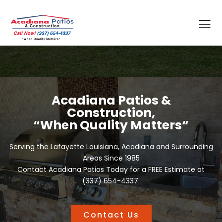
Acadiana Patios &
Construction,
“When Quality Matters“
Serving the Lafayette Louisiana, Acadiana and Surrounding
Areas Since 1985
Contact Acadiana Patios Today for a FREE Estimate at
(337) 654-4337
Contact Us