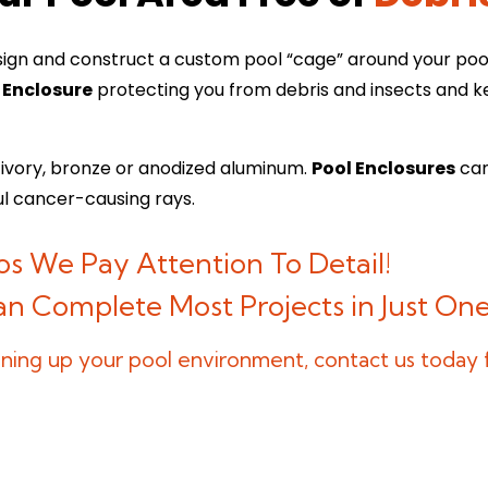
ign and construct a custom pool “cage” around your pool.
 Enclosure
protecting you from debris and insects and ke
, ivory, bronze or anodized aluminum.
Pool Enclosures
can
ul cancer-causing rays.
s We Pay Attention To Detail!
Can Complete Most Projects in Just O
leaning up your pool environment, contact us today