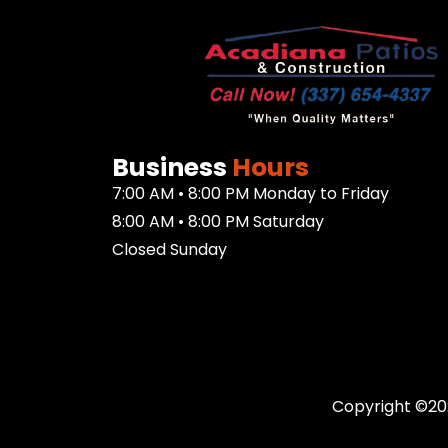
Business
Hours
7:00 AM • 8:00 PM Monday to Friday
8:00 AM • 8:00 PM Saturday
Closed Sunday
Copyright ©20