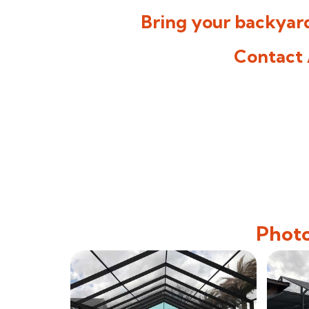
Bring your backyard
Contact 
Photo