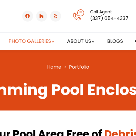
Call Agent
(337) 654-4337
PHOTO GALLERIES
ABOUT US
BLOGS
Home
> Portfolio
ming Pool Enclo
r Pool Area Free of
Debri