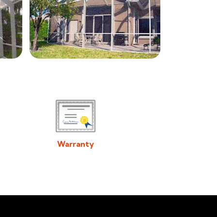
Warranty
Download/View Acadiana Patios & Construction
Warranty in PDF Format