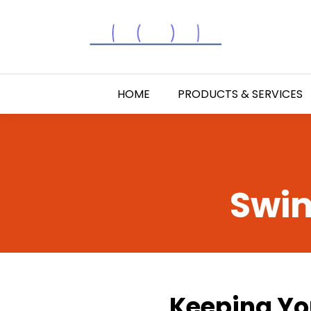
HOME
PRODUCTS & SERVICES
Swim
Keeping You