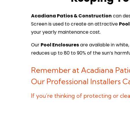
Acadiana Patios & Construction
can des
Screen is used to create an attractive
Pool
your yearly maintenance cost.
Our
Pool Enclosures
are available in white
reduces up to 80 to 90% of the sun’s harmf
Remember at Acadiana Patio
Our Professional Installers 
If you’re thinking of protecting or c