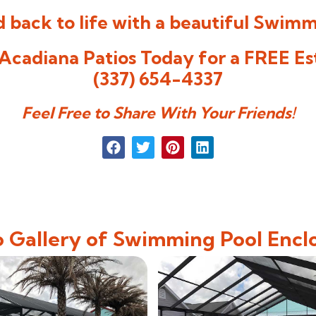
 back to life with a beautiful
Swimmi
Acadiana Patios Today for a FREE Es
(337) 654-4337
Feel Free to Share With Your Friends!
 Gallery of Swimming Pool Encl