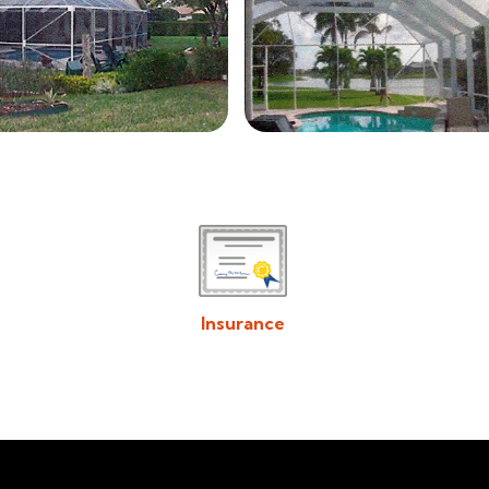
Insurance
Download/View Acadiana Patios & Construction
Insurance in PDF Format