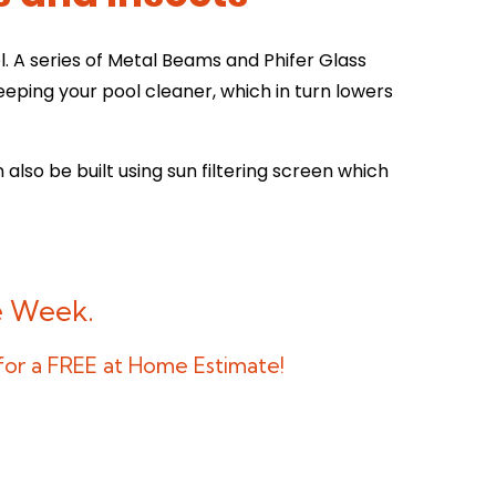
 A series of Metal Beams and Phifer Glass
eping your pool cleaner, which in turn lowers
 also be built using sun filtering screen which
ne Week.
 for a FREE at Home Estimate!