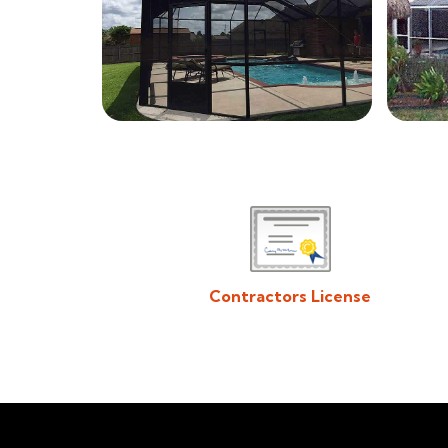
Contractors License
Download/View Acadiana Patios & Construction
Contractors License in PDF Format