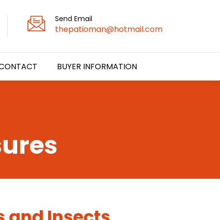
Send Email
thepatioman@hotmail.com
CONTACT
BUYER INFORMATION
sures
s and Insects