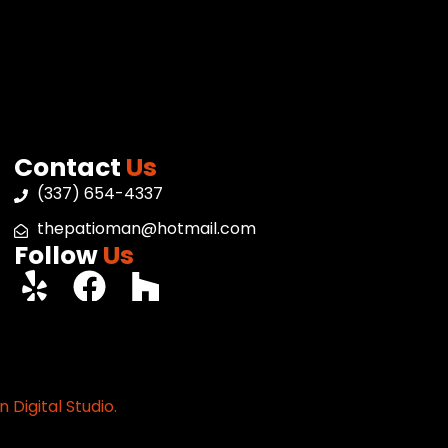
Contact
Us
(337) 654-4337
thepatioman@hotmail.com
Follow
Us
 Digital Studio.