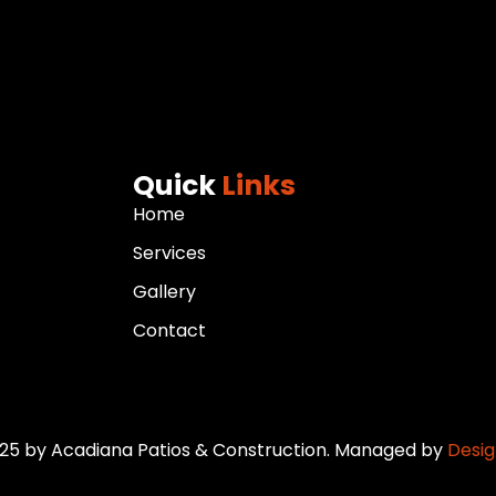
Quick
Links
Home
Services
Gallery
Contact
25 by Acadiana Patios & Construction. Managed by
Design