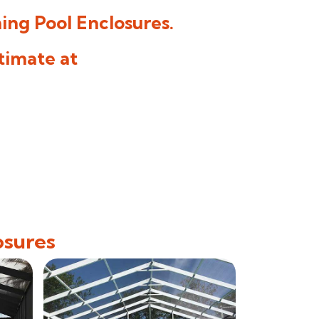
ng Pool Enclosures
.
timate at
osures