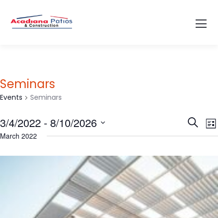
Seminars
Events
Seminars
Event
E
3/4/2022
 - 
8/10/2026
Search
List
V
Searc
Select
March 2022
N
and
date.
Views
Navig