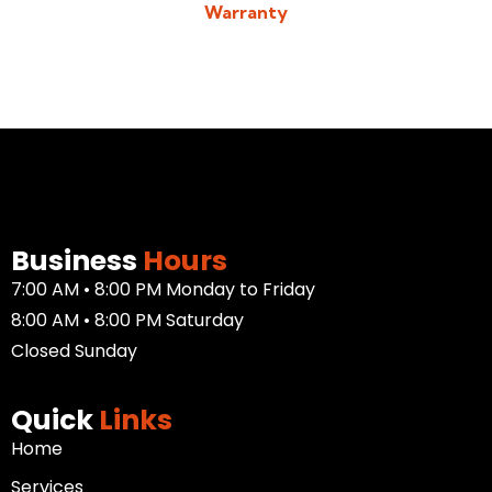
Warranty
Download/View Acadiana Patios & Construction Warranty in
PDF Format
Business
Hours
7:00 AM • 8:00 PM Monday to Friday
8:00 AM • 8:00 PM Saturday
Closed Sunday
Quick
Links
Home
Services