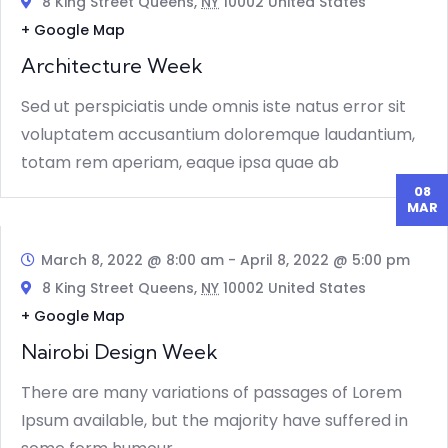
8 King Street Queens,
NY
10002 United States
+ Google Map
Architecture Week
Sed ut perspiciatis unde omnis iste natus error sit
voluptatem accusantium doloremque laudantium,
totam rem aperiam, eaque ipsa quae ab
08
MAR
March 8, 2022 @ 8:00 am
-
April 8, 2022 @ 5:00 pm
8 King Street Queens,
NY
10002 United States
+ Google Map
Nairobi Design Week
There are many variations of passages of Lorem
Ipsum available, but the majority have suffered in