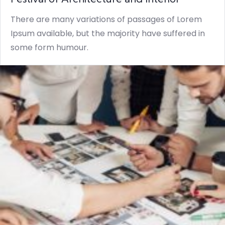
There are many variations of passages of Lorem
Ipsum available, but the majority have suffered in
some form humour.