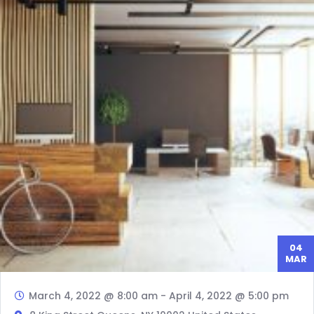
04
MAR
March 4, 2022 @ 8:00 am
-
April 4, 2022 @ 5:00 pm