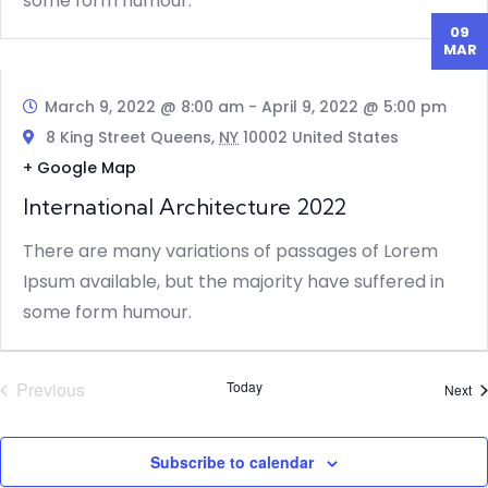
some form humour.
09
MAR
March 9, 2022 @ 8:00 am
-
April 9, 2022 @ 5:00 pm
8 King Street Queens,
NY
10002 United States
+ Google Map
International Architecture 2022
There are many variations of passages of Lorem
Ipsum available, but the majority have suffered in
some form humour.
Previous
Today
Ev
Next
Events
Subscribe to calendar