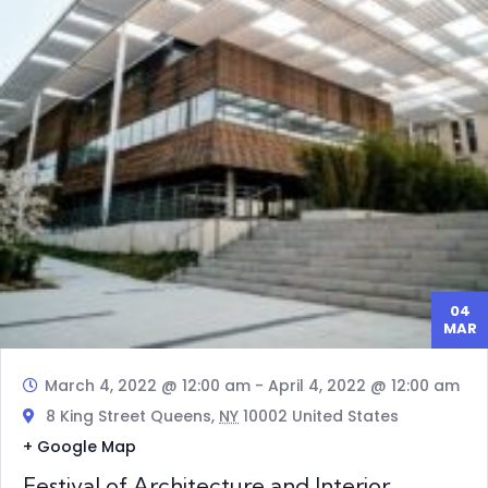
04
MAR
March 4, 2022 @ 12:00 am
-
April 4, 2022 @ 12:00 am
8 King Street Queens,
NY
10002 United States
+ Google Map
Festival of Architecture and Interior