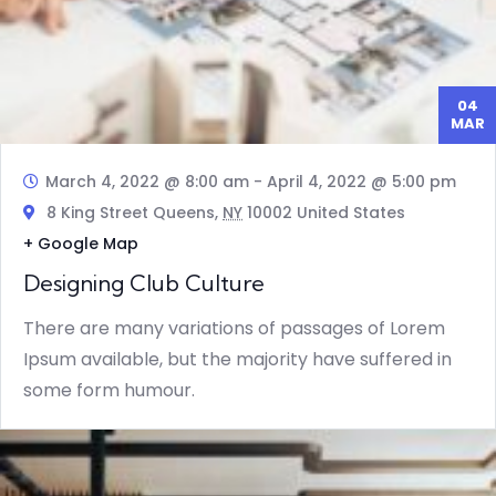
04
MAR
March 4, 2022 @ 8:00 am
-
April 4, 2022 @ 5:00 pm
8 King Street Queens,
NY
10002 United States
+ Google Map
Designing Club Culture
There are many variations of passages of Lorem
Ipsum available, but the majority have suffered in
some form humour.