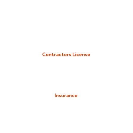
Contractors License
Download/View Acadiana Patios & Construction Contractors
License in PDF Format
Insurance
Download/View Acadiana Patios & Construction Insurance in
PDF Format